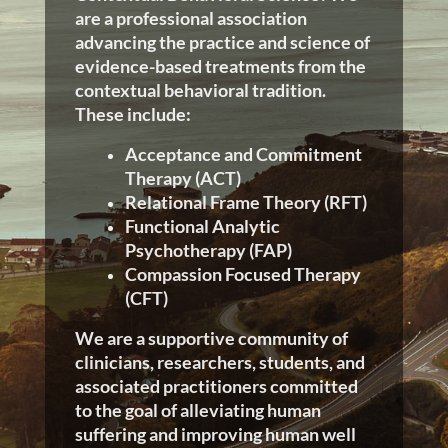
are a professional association
advancing the practice and science of
evidence-based treatments from the
contextual behavioral tradition.
These include:
Acceptance and Commitment
Therapy (ACT)
Relational Frame Theory (RFT)
Functional Analytic
Psychotherapy (FAP)
Compassion Focused Therapy
(CFT)
We are a supportive community of
clinicians, researchers, students, and
associated practitioners committed
to the goal of alleviating human
suffering and improving human well