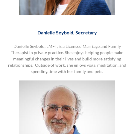
Danielle Seybold, Secretary
Danielle Seybold, LMFT, is a Licensed Marriage and Family
Therapist in private practice. She enjoys helping people make
meaningful changes in their lives and build more satisfying
relationships. Outside of work, she enjoys yoga, meditation, and
spending time with her family and pets.