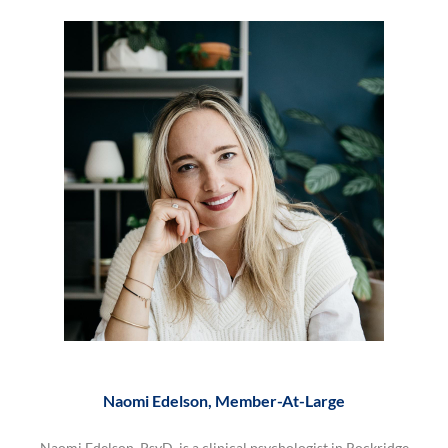
Naomi Edelson, Member-At-Large
Naomi Edelson, PsyD, is a clinical psychologist in Rockridge