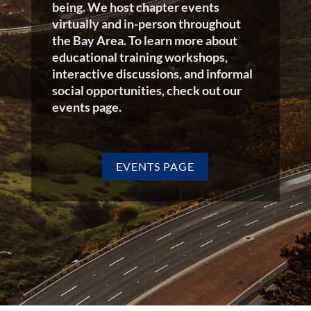
being. We host chapter events
virtually and in-person throughout
the Bay Area. To learn more about
educational training workshops,
interactive discussions, and informal
social opportunities, check out our
events page.
EVENTS PAGE