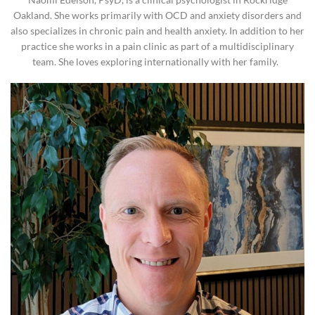
Oakland. She works primarily with OCD and anxiety disorders and
also specializes in chronic pain and health anxiety. In addition to her
practice she works in a pain clinic as part of a multidisciplinary
team. She loves exploring internationally with her family.