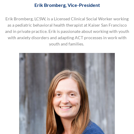
Erik Bromberg, Vice-President
Erik Bromberg, LCSW, is a Licensed Clinical Social Worker working
as a pediatric behavioral health therapist at Kaiser San Francisco
and in private practice. Erik is passionate about working with youth
with anxiety disorders and adapting ACT processes in work with
youth and families.