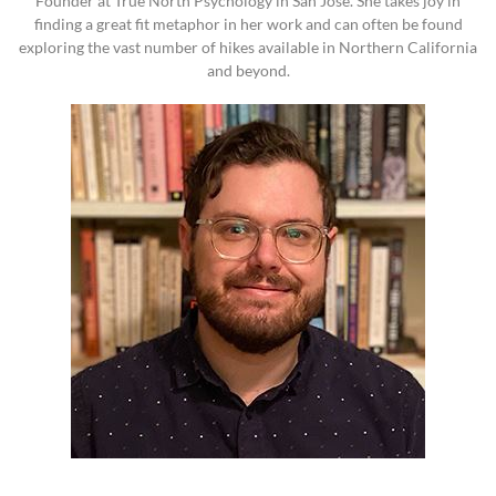
Founder at True North Psychology in San Jose. She takes joy in
finding a great fit metaphor in her work and can often be found
exploring the vast number of hikes available in Northern California
and beyond.