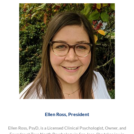
Ellen Ross, President
Ellen Ross, PsyD, is a Licensed Clinical Psychologist, Owner, and