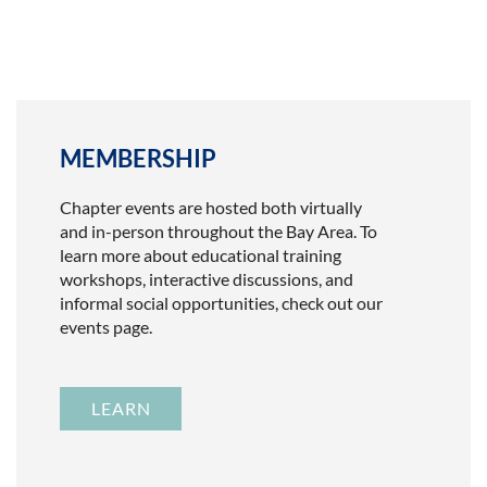
MEMBERSHIP
Chapter events are hosted both virtually
and in-person throughout the Bay Area. To
learn more about educational training
workshops, interactive discussions, and
informal social opportunities, check out our
events page.
LEARN