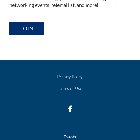
networking events, referral list, and more!
JOIN
Privacy Policy
Terms of Use
Events