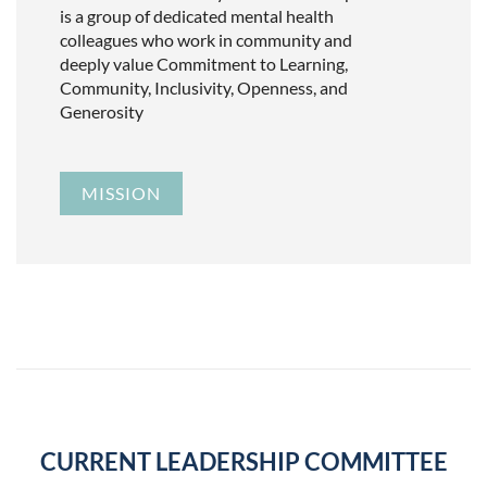
is a group of dedicated mental health
colleagues who work in community and
deeply value Commitment to Learning,
Community, Inclusivity, Openness, and
Generosity
MISSION
CURRENT LEADERSHIP COMMITTEE