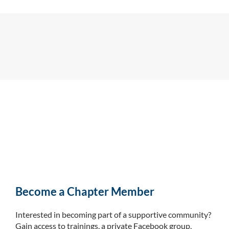
Become a Chapter Member
Interested in becoming part of a supportive community?
Gain access to trainings, a private Facebook group,