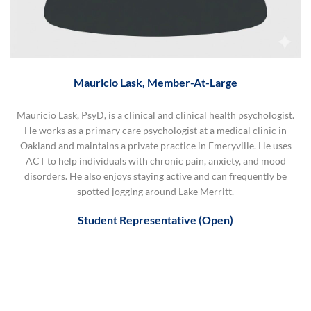
Mauricio Lask, Member-At-Large
Mauricio Lask, PsyD, is a clinical and clinical health psychologist.
He works as a primary care psychologist at a medical clinic in
Oakland and maintains a private practice in Emeryville. He uses
ACT to help individuals with chronic pain, anxiety, and mood
disorders. He also enjoys staying active and can frequently be
spotted jogging around Lake Merritt.
Student Representative (Open)