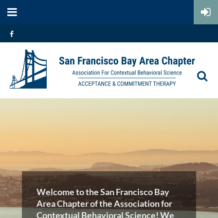
Welcome to the San Francisco Bay
Area Chapter of the Association for
Contextual Behavioral Science! We