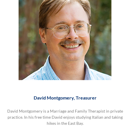
David Montgomery, Treasurer
David
Montgomery,
David Montgomery is a Marriage and Family Therapist in private
Treasurer
practice. In his free time David enjoys studying Italian and taking
hikes in the East Bay.