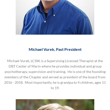
Michael Vurek, Past President
Michael Vurek, LCSW, is a Supervising Licensed Therapist at the
DBT Center of Marin where he provides individual and group
psychotherapy, supervision and training. He is one of the founding
members of the Chapter and served as president of the board from
2016 - 2018. Most importantly, he is grandpa to 4 children, ages 11
to 19.