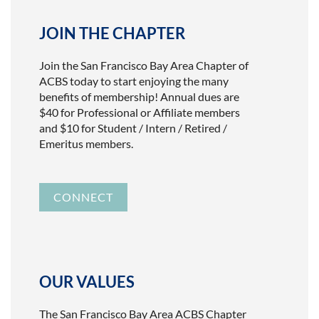
JOIN THE CHAPTER
Join the San Francisco Bay Area Chapter of
ACBS today to start enjoying the many
benefits of membership! Annual dues are
$40 for Professional or Affiliate members
and $10 for Student / Intern / Retired /
Emeritus members.
CONNECT
OUR VALUES
The San Francisco Bay Area ACBS Chapter